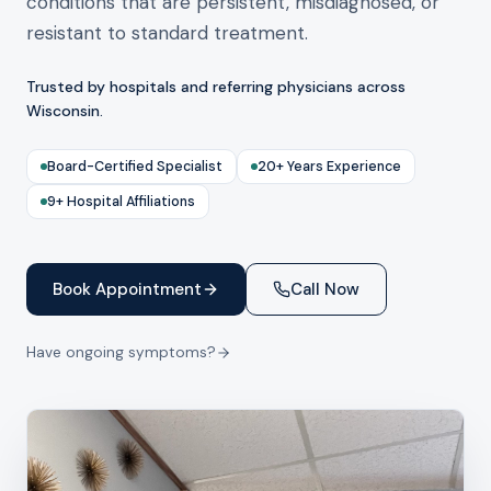
conditions that are persistent, misdiagnosed, or
resistant to standard treatment.
Trusted by hospitals and referring physicians across
Wisconsin.
Board-Certified Specialist
20+ Years Experience
9+ Hospital Affiliations
Book Appointment
Call Now
Have ongoing symptoms?