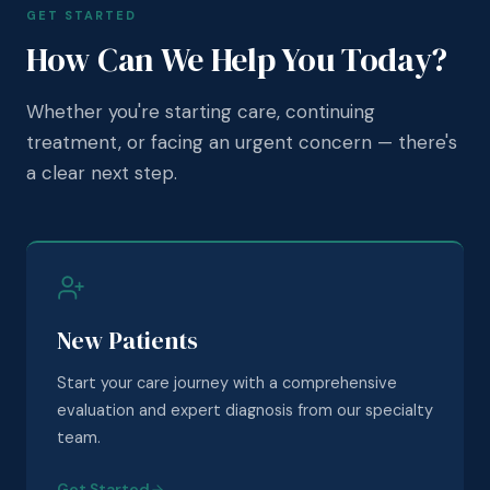
GET STARTED
How Can We Help You Today?
Whether you're starting care, continuing
treatment, or facing an urgent concern — there's
a clear next step.
New Patients
Start your care journey with a comprehensive
evaluation and expert diagnosis from our specialty
team.
Get Started