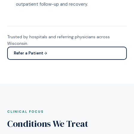
outpatient follow-up and recovery.
Trusted by hospitals and referring physicians across
Wisconsin.
Refer a Patient
CLINICAL FOCUS
Conditions We Treat