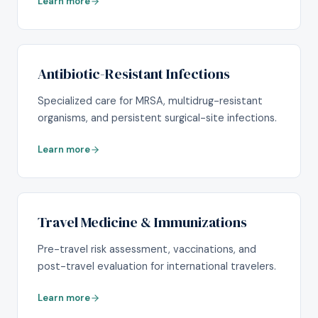
Learn more
Antibiotic-Resistant Infections
Specialized care for MRSA, multidrug-resistant
organisms, and persistent surgical-site infections.
Learn more
Travel Medicine & Immunizations
Pre-travel risk assessment, vaccinations, and
post-travel evaluation for international travelers.
Learn more