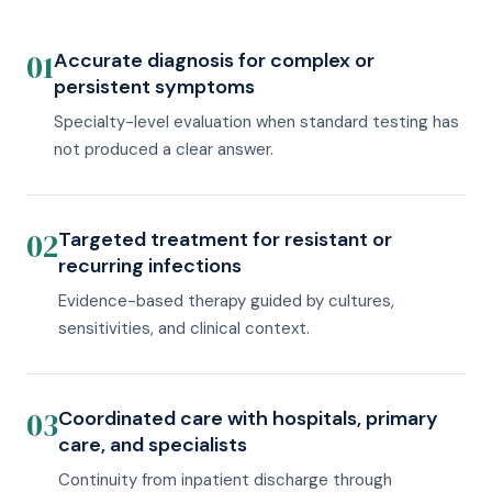
01
Accurate diagnosis for complex or
persistent symptoms
Specialty-level evaluation when standard testing has
not produced a clear answer.
02
Targeted treatment for resistant or
recurring infections
Evidence-based therapy guided by cultures,
sensitivities, and clinical context.
03
Coordinated care with hospitals, primary
care, and specialists
Continuity from inpatient discharge through