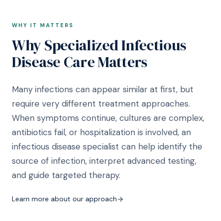
WHY IT MATTERS
Why Specialized Infectious
Disease Care Matters
Many infections can appear similar at first, but
require very different treatment approaches.
When symptoms continue, cultures are complex,
antibiotics fail, or hospitalization is involved, an
infectious disease specialist can help identify the
source of infection, interpret advanced testing,
and guide targeted therapy.
Learn more about our approach