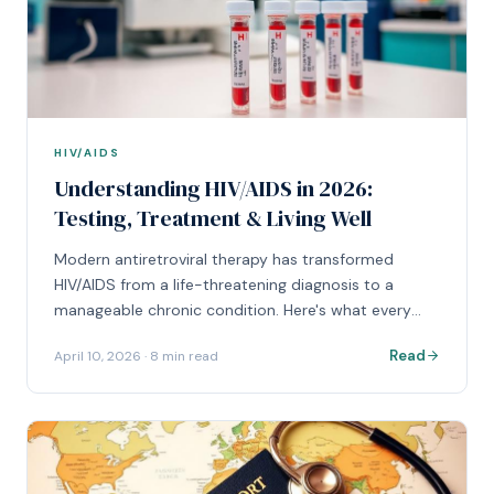
HIV/AIDS
Understanding HIV/AIDS in 2026:
Testing, Treatment & Living Well
Modern antiretroviral therapy has transformed
HIV/AIDS from a life-threatening diagnosis to a
manageable chronic condition. Here's what every
patient should know about today's treatment
Read
April 10, 2026
·
8 min read
landscape.