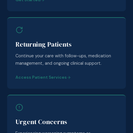
Returning Patients
Continue your care with follow-ups, medication
management, and ongoing clinical support.
Access Patient Services
Urgent Concerns