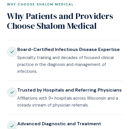
WHY CHOOSE SHALOM MEDICAL
Why Patients and Providers
Choose Shalom Medical
Board-Certified Infectious Disease Expertise
Specialty training and decades of focused clinical
practice in the diagnosis and management of
infections.
Trusted by Hospitals and Referring Physicians
Affiliations with 9+ hospitals across Wisconsin and a
steady stream of physician referrals.
Advanced Diagnostic and Treatment