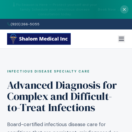
✨ Now Accepting New Patients at Both
Wisconsin Locations — Fond du Lac &
Get Started →
Manitowoc.
(920) 266-5055
INFECTIOUS DISEASE SPECIALTY CARE
Advanced Diagnosis for
Complex and Difficult-
to-Treat Infections
Board-certified infectious disease care for