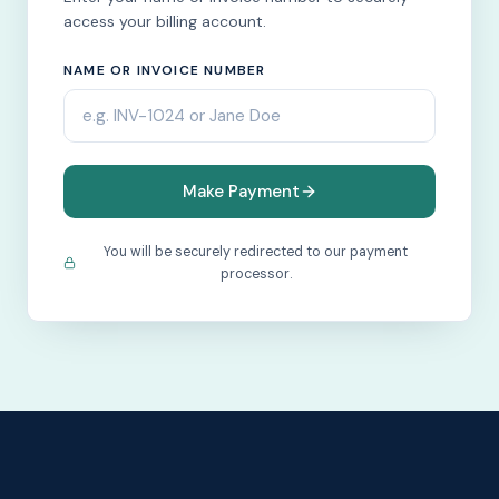
access your billing account.
NAME OR INVOICE NUMBER
Make Payment
You will be securely redirected to our payment
processor.