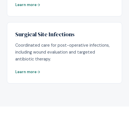
Learn more
Surgical Site Infections
Coordinated care for post-operative infections,
including wound evaluation and targeted
antibiotic therapy.
Learn more