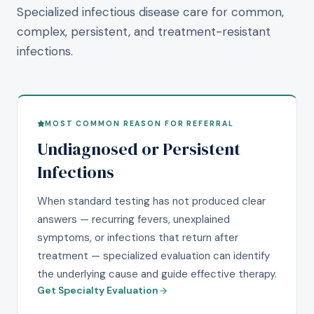
Specialized infectious disease care for common,
complex, persistent, and treatment-resistant
infections.
MOST COMMON REASON FOR REFERRAL
Undiagnosed or Persistent
Infections
When standard testing has not produced clear
answers — recurring fevers, unexplained
symptoms, or infections that return after
treatment — specialized evaluation can identify
the underlying cause and guide effective therapy.
Get Specialty Evaluation