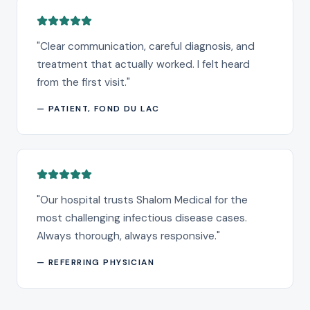
"
Clear communication, careful diagnosis, and
treatment that actually worked. I felt heard
from the first visit.
"
—
PATIENT, FOND DU LAC
"
Our hospital trusts Shalom Medical for the
most challenging infectious disease cases.
Always thorough, always responsive.
"
—
REFERRING PHYSICIAN