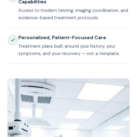
Capabilities
Access to modern testing, imaging coordination, and
evidence-based treatment protocols.
Personalized, Patient-Focused Care
Treatment plans built around your history, your
symptoms, and your recovery — not a template.