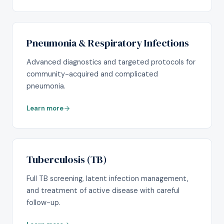
Pneumonia & Respiratory Infections
Advanced diagnostics and targeted protocols for
community-acquired and complicated
pneumonia.
Learn more
Tuberculosis (TB)
Full TB screening, latent infection management,
and treatment of active disease with careful
follow-up.