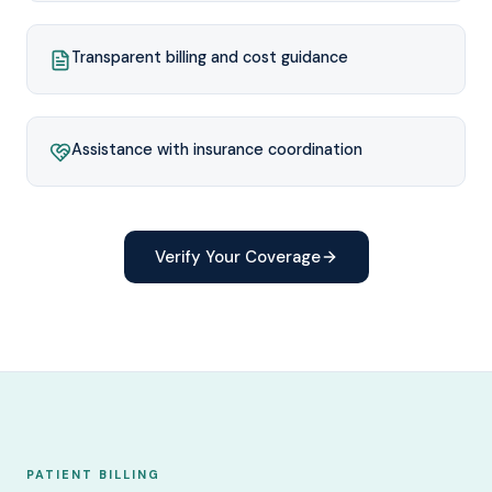
Transparent billing and cost guidance
Assistance with insurance coordination
Verify Your Coverage
PATIENT BILLING