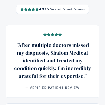
4.3 / 5
· Verified Patient Reviews
"After multiple doctors missed
my diagnosis, Shalom Medical
identified and treated my
condition quickly. I'm incredibly
grateful for their expertise."
— VERIFIED PATIENT REVIEW