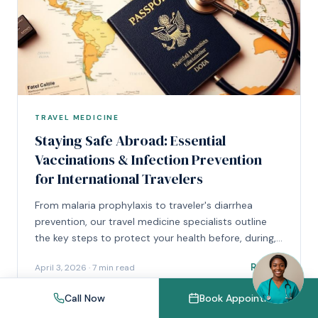
TRAVEL MEDICINE
Staying Safe Abroad: Essential
Vaccinations & Infection Prevention
for International Travelers
From malaria prophylaxis to traveler's diarrhea
prevention, our travel medicine specialists outline
the key steps to protect your health before, during,
and after international travel.
Read
April 3, 2026
·
7 min read
Call Now
Book Appointment