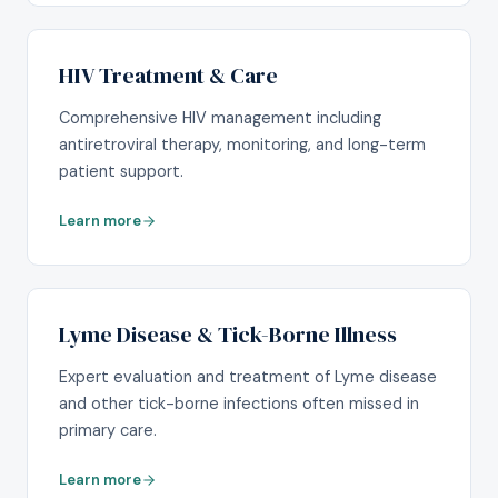
HIV Treatment & Care
Comprehensive HIV management including
antiretroviral therapy, monitoring, and long-term
patient support.
Learn more
Lyme Disease & Tick-Borne Illness
Expert evaluation and treatment of Lyme disease
and other tick-borne infections often missed in
primary care.
Learn more