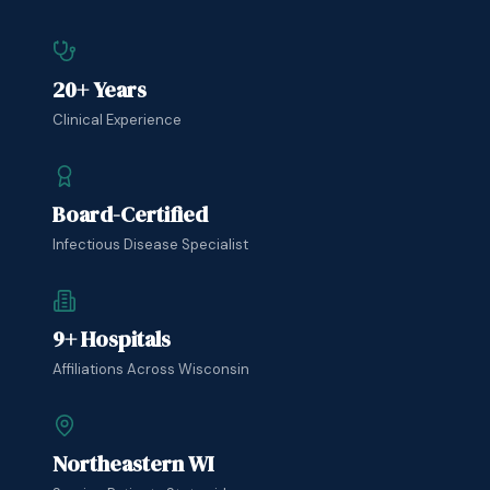
20+ Years
Clinical Experience
Board-Certified
Infectious Disease Specialist
9+ Hospitals
Affiliations Across Wisconsin
Northeastern WI