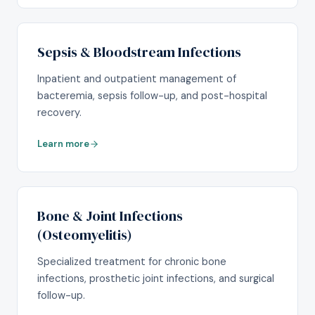
Sepsis & Bloodstream Infections
Inpatient and outpatient management of
bacteremia, sepsis follow-up, and post-hospital
recovery.
Learn more
Bone & Joint Infections
(Osteomyelitis)
Specialized treatment for chronic bone
infections, prosthetic joint infections, and surgical
follow-up.