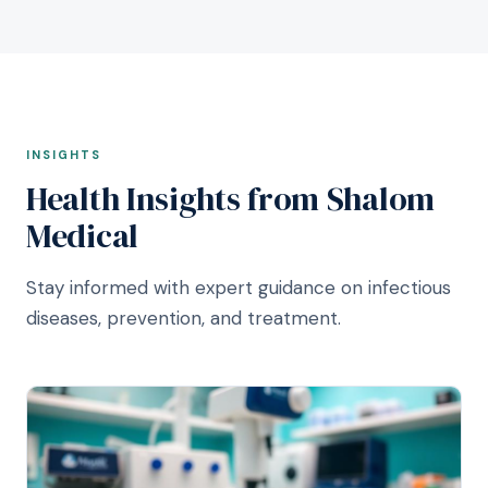
INSIGHTS
Health Insights from Shalom
Medical
Stay informed with expert guidance on infectious
diseases, prevention, and treatment.