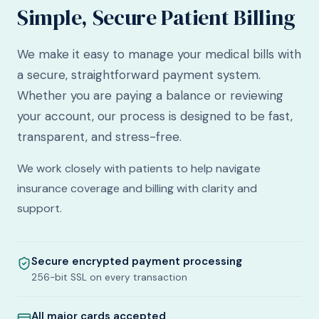
Simple, Secure Patient Billing
We make it easy to manage your medical bills with
a secure, straightforward payment system.
Whether you are paying a balance or reviewing
your account, our process is designed to be fast,
transparent, and stress-free.
We work closely with patients to help navigate
insurance coverage and billing with clarity and
support.
Secure encrypted payment processing
256-bit SSL on every transaction
All major cards accepted