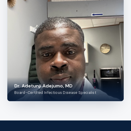
Dr. Adetunji Adejumo, MD
Board-Certified Infectious Disease Specialist