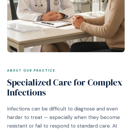
ABOUT OUR PRACTICE
Specialized Care for Complex
Infections
Infections can be difficult to diagnose and even
harder to treat — especially when they become
resistant or fail to respond to standard care. At