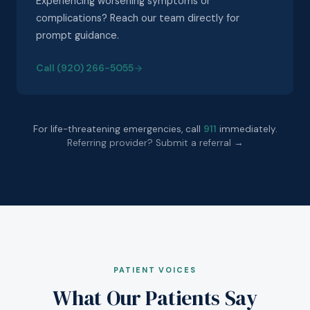
Experiencing worsening symptoms or
complications? Reach our team directly for
prompt guidance.
Call (920) 266-5055
For life-threatening emergencies, call
911
immediately.
Referring provider? Submit a referral →
PATIENT VOICES
What Our Patients Say