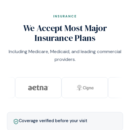
INSURANCE
We Accept Most Major
Insurance Plans
Including Medicare, Medicaid, and leading commercial
providers.
Coverage verified before your visit