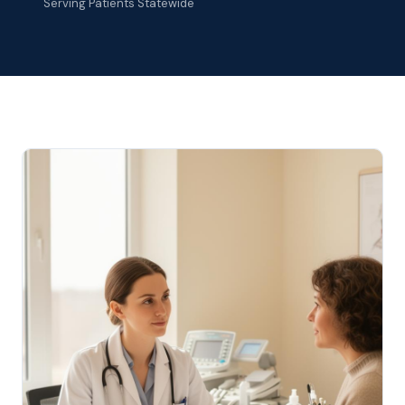
Serving Patients Statewide