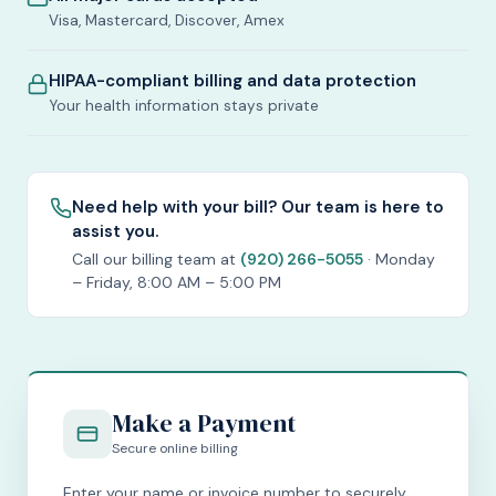
Visa, Mastercard, Discover, Amex
HIPAA-compliant billing and data protection
Your health information stays private
Need help with your bill? Our team is here to
assist you.
Call our billing team at
(920) 266-5055
· Monday
– Friday, 8:00 AM – 5:00 PM
Make a Payment
Secure online billing
Enter your name or invoice number to securely