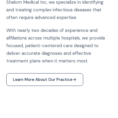
Shalom Medical Inc, we specialize in identifying
and treating complex infectious diseases that
often require advanced expertise.
With nearly two decades of experience and
affiliations across multiple hospitals, we provide
focused, patient-centered care designed to
deliver accurate diagnoses and effective
treatment plans when it matters most.
Learn More About Our Practice